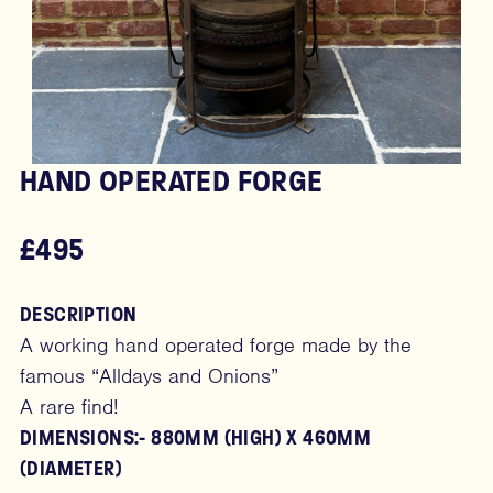
HAND OPERATED FORGE
£495
DESCRIPTION
A working hand operated forge made by the
famous “Alldays and Onions”
A rare find!
DIMENSIONS:- 880MM (HIGH) X 460MM
(DIAMETER)