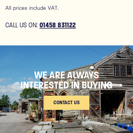
All prices include VAT.
01458 831122
CALL US ON:
WE ARE ALWAYS
INTERESTED IN BUYING
CONTACT US