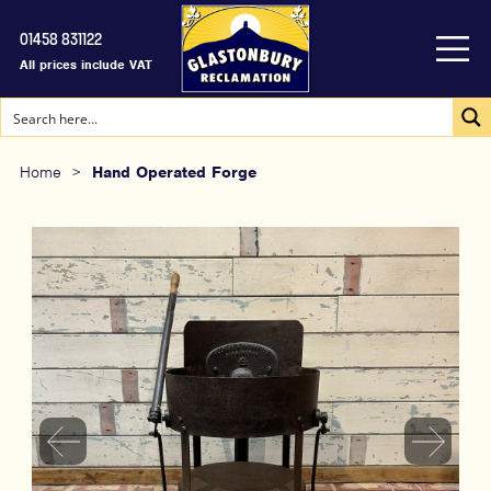
01458 831122
All prices include VAT
Home
>
Hand Operated Forge