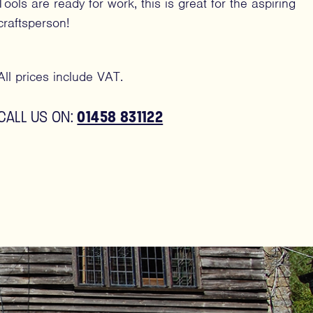
Tools are ready for work, this is great for the aspiring
craftsperson!
All prices include VAT.
01458 831122
CALL US ON: