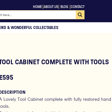
|
|
|
HOME
ABOUT US
BLOG
CONTACT
EIRD & WONDERFUL COLLECTABLES
TOOL CABINET COMPLETE WITH TOOLS
£595
DESCRIPTION
A Lovely Tool Cabinet complete with fully restored hand
tools.