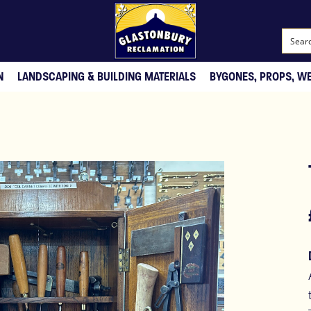
N
LANDSCAPING & BUILDING MATERIALS
BYGONES, PROPS, W