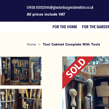
01458 831122
info@glastonburyreclamation.co.uk
All prices include VAT
FOR THE HOME
FOR THE GARDE
Home
>
Tool Cabinet Complete With Tools