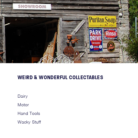
WEIRD & WONDERFUL COLLECTABLES
Dairy
Motor
Hand Tools
Wacky Stuff