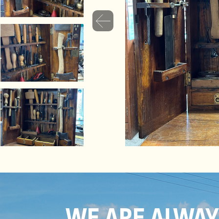
WE ARE ALWA