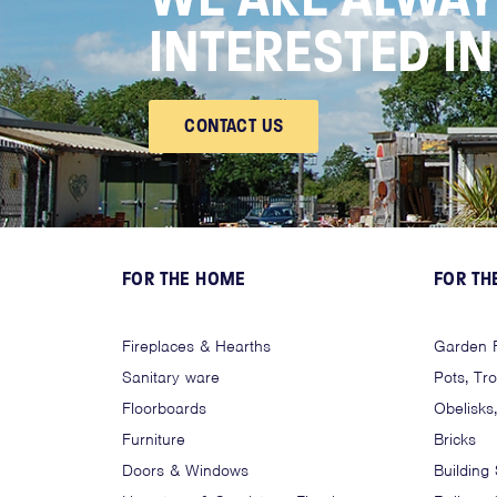
INTERESTED I
CONTACT US
FOR THE HOME
FOR TH
Fireplaces & Hearths
Garden F
Sanitary ware
Pots, Tr
Floorboards
Obelisks
Furniture
Bricks
Doors & Windows
Building