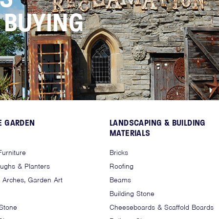
N BUYING
E GARDEN
LANDSCAPING & BUILDING
MATERIALS
urniture
Bricks
oughs & Planters
Roofing
, Arches, Garden Art
Beams
Building Stone
 Stone
Cheeseboards & Scaffold Boards